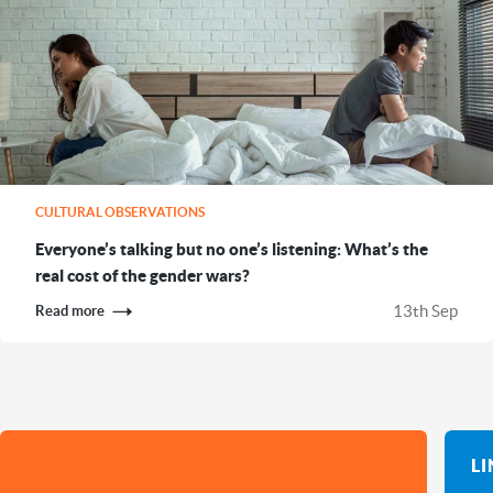
CULTURAL OBSERVATIONS
Everyone’s talking but no one’s listening: What’s the
real cost of the gender wars?
13th Sep
Read more
L