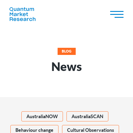
BLOG
News
AustraliaNOW
AustraliaSCAN
Behaviour change
Cultural Observations