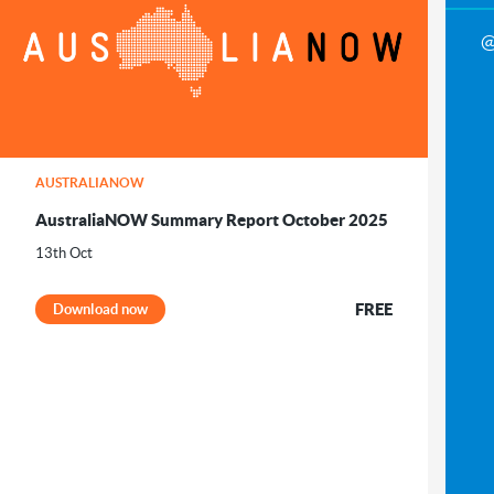
@
AUSTRALIANOW
AustraliaNOW Summary Report October 2025
13th Oct
FREE
Download now