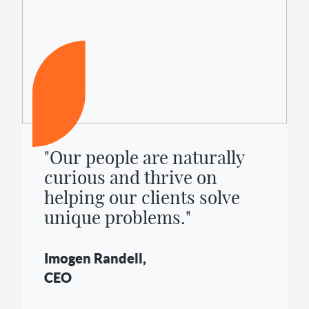
"Our people are naturally
curious and thrive on
helping our clients solve
unique problems."
Imogen Randell,
CEO