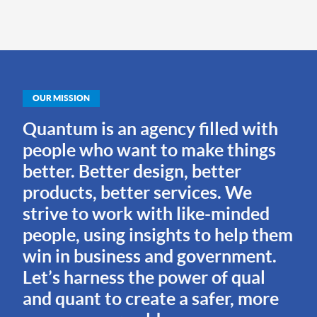
OUR MISSION
Quantum is an agency filled with
people who want to make things
better. Better design, better
products, better services. We
strive to work with like-minded
people, using insights to help them
win in business and government.
Let’s harness the power of qual
and quant to create a safer, more