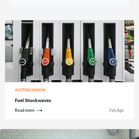
AUSTRALIANOW
Fuel Shockwaves
7th Apr
Read more