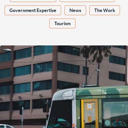
Government Expertise
News
The Work
Tourism