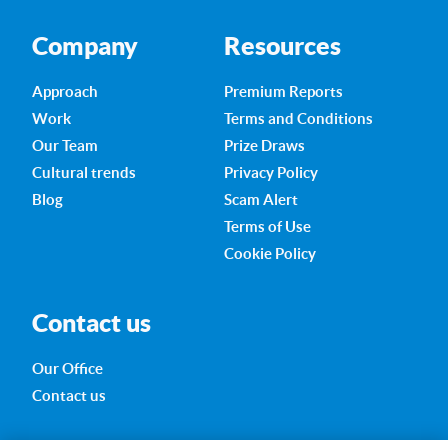
Company
Resources
Approach
Premium Reports
Work
Terms and Conditions
Our Team
Prize Draws
Cultural trends
Privacy Policy
Blog
Scam Alert
Terms of Use
Cookie Policy
Contact us
Our Office
Contact us