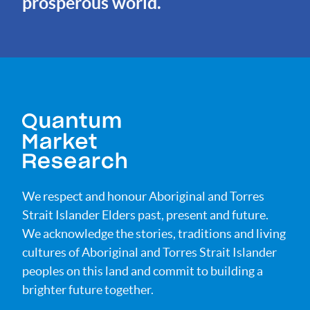
prosperous world.
We respect and honour Aboriginal and Torres
Strait Islander Elders past, present and future.
We acknowledge the stories, traditions and living
cultures of Aboriginal and Torres Strait Islander
peoples on this land and commit to building a
brighter future together.