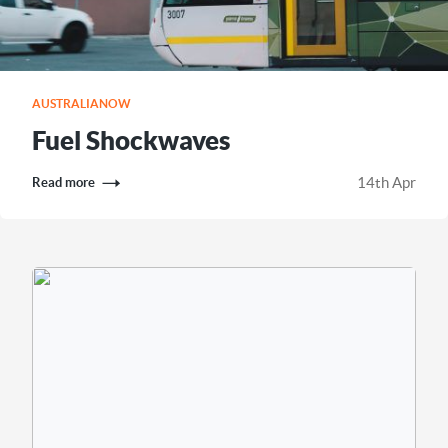
AUSTRALIANOW
Fuel Shockwaves
14th Apr
Read more