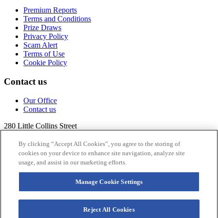
Premium Reports
Terms and Conditions
Prize Draws
Privacy Policy
Scam Alert
Terms of Use
Cookie Policy
Contact us
Our Office
Contact us
280 Little Collins Street
Melbourne VIC 3000
Australia
By clicking “Accept All Cookies”, you agree to the storing of
cookies on your device to enhance site navigation, analyze site
+613 99
17 3432
usage, and assist in our marketing efforts.
research@qmr.com.au
Manage Cookie Settings
Follow us
Reject All Cookies