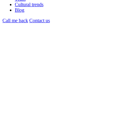
Cultural trends
Blog
Call me back
Contact us