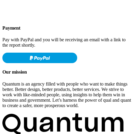
Payment
Pay with PayPal and you will be receiving an email with a link to
the report shortly.
Our mission
Quantum is an agency filled with people who want to make things
better. Better design, better products, better services. We strive to
work with like-minded people, using insights to help them win in
business and government. Let’s harness the power of qual and quant
to create a safer, more prosperous world.