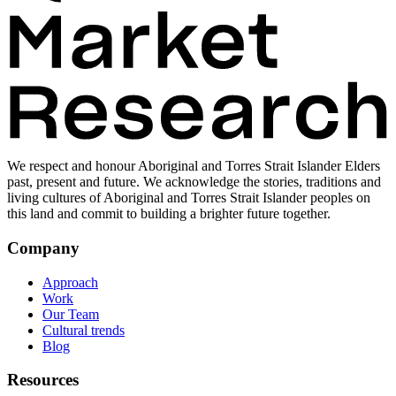
We respect and honour Aboriginal and Torres Strait Islander Elders
past, present and future. We acknowledge the stories, traditions and
living cultures of Aboriginal and Torres Strait Islander peoples on
this land and commit to building a brighter future together.
Company
Approach
Work
Our Team
Cultural trends
Blog
Resources