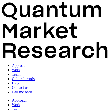
Approach
Work
Team
Cultural trends
Blog
Contact us
Call me back
Approach
Work
Team