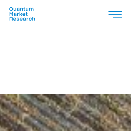
CASE STUDY