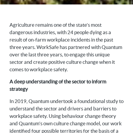
Agriculture remains one of the state’s most
dangerous industries, with 24 people dying as a
result of on-farm workplace incidents in the past
three years. WorkSafe has partnered with Quantum
over the last three years, to engage this unique
sector and create positive culture change when it
comes to workplace safety.
A deep understanding of the sector to inform
strategy
In 2019, Quantum undertook a foundational study to
understand the sector and drivers and barriers to
workplace safety. Using behaviour change theory
and Quantum’s own culture change model, our work
identified four possible territories for the basis of a