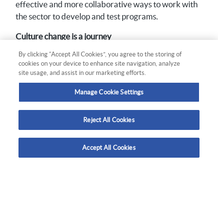
effective and more collaborative ways to work with
the sector to develop and test programs.
Culture change is a journey
By clicking “Accept All Cookies”, you agree to the storing of
Understanding that culture change is a journey with
cookies on your device to enhance site navigation, analyze
a number of influences, Quantum used behaviour
site usage, and assist in our marketing efforts.
change and culture change principles to establish an
evaluation approach. This has helped WorkSafe
Manage Cookie Settings
identify the positive incremental changes happening
across diverse fronts, from perceptions of risk to
Reject All Cookies
perceptions of WorkSafe, in addition to direct action
change.
Accept All Cookies
More Quantum case studies.