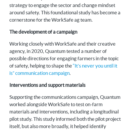
strategy to engage the sector and change mindset
around safety. This foundational study has become a
cornerstone for the WorkSafe ag team.
The development of a campaign
Working closely with WorkSafe and their creative
agency, in 2020, Quantum tested a number of
possible directions for engaging farmers in the topic
of safety, helping to shape the
“It’s never you until it
is” communication campaign
.
Interventions and support materials
Supporting the communications campaign, Quantum
worked alongside WorkSafe to test on-farm
materials and interventions, including a longitudinal
pilot study. This study informed both the pilot project
itself, but also more broadly, it helped identify