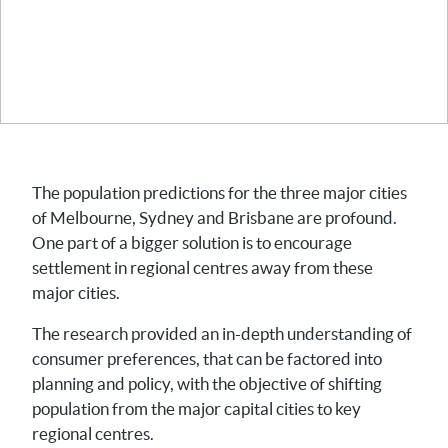
The population predictions for the three major cities
of Melbourne, Sydney and Brisbane are profound.
One part of a bigger solution is to encourage
settlement in regional centres away from these
major cities.
The research provided an in-depth understanding of
consumer preferences, that can be factored into
planning and policy, with the objective of shifting
population from the major capital cities to key
regional centres.