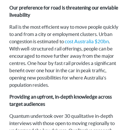
Our preference for road is threatening our enviable
liveability
Rail is the most efficient way to move people quickly
to and from a city or employment clusters. Urban
congestion is estimated to
cost Australia $20bn
.
With well-structured rail offerings, people can be
encouraged to move further away from the major
centres. One hour by fast rail provides a significant
benefit over one hour in the car in peak traffic,
opening new possibilities for where Australia’s
population resides.
Providing an upfront, in-depth knowledge across
target audiences
Quantum undertook over 30 qualitative in-depth
interviews with those open to moving regionally to