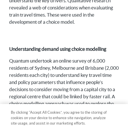
understand the key drivers. Qualitative research
revealed a web of considerations when evaluating
train travel times. These were used in the
development of a choice model.
Understanding demand using choice modelling
Quantum undertook an online survey of 6,000
residents of Sydney, Melbourne and Brisbane (2,000
residents each city) to understand key travel time
and policy parameters that influence people’s
decisions to consider moving from a capital city to a
regional centre that could be linked by faster rail. A
choice modelling approach was used to explore the
relative impact of different rail travel features on
By clicking “Accept All Cookies”, you agree to the storing of
preparedness to relocate.
cookies on your device to enhance site navigation, analyze
site usage, and assist in our marketing efforts.