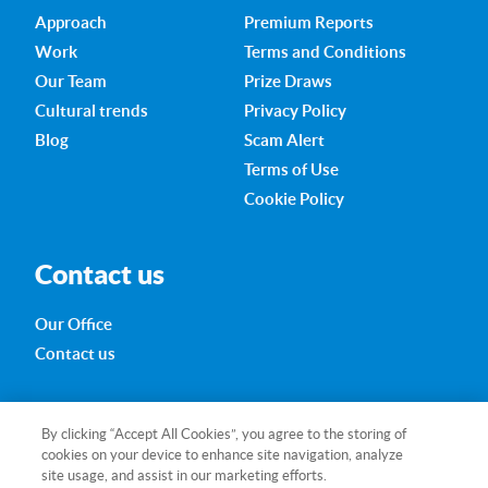
Approach
Premium Reports
Work
Terms and Conditions
Our Team
Prize Draws
Cultural trends
Privacy Policy
Blog
Scam Alert
Terms of Use
Cookie Policy
Contact us
Our Office
Contact us
280 Little Collins Street
By clicking “Accept All Cookies”, you agree to the storing of
Melbourne VIC 3000
cookies on your device to enhance site navigation, analyze
Australia
site usage, and assist in our marketing efforts.