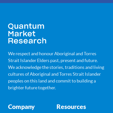
We respect and honour Aboriginal and Torres
Strait Islander Elders past, present and future.
We acknowledge the stories, traditions and living
cultures of Aboriginal and Torres Strait Islander
peoples on this land and commit to building a
brighter future together.
Company
Resources