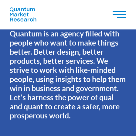
OUR MISSION
Quantum is an agency filled with
people who want to make things
better. Better design, better
products, better services. We
strive to work with like-minded
people, using insights to help them
win in business and government.
Let’s harness the power of qual
and quant to create a safer, more
prosperous world.