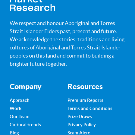
We respect and honour Aboriginal and Torres
Strait Islander Elders past, present and future.
We acknowledge the stories, traditions and living
cultures of Aboriginal and Torres Strait Islander
peoples on this land and commit to building a
brighter future together.
Company
Resources
Approach
Premium Reports
Work
Terms and Conditions
Our Team
Prize Draws
Cultural trends
Privacy Policy
Blog
Scam Alert