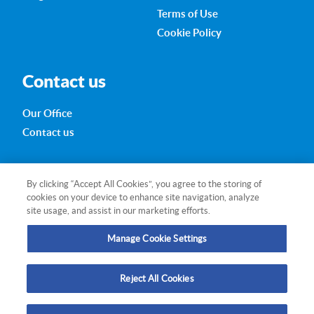
Terms of Use
Cookie Policy
Contact us
Our Office
Contact us
280 Little Collins Street
By clicking “Accept All Cookies”, you agree to the storing of
Melbourne VIC 3000
cookies on your device to enhance site navigation, analyze
Australia
site usage, and assist in our marketing efforts.
+613 99
17 3432
Manage Cookie Settings
research@qmr.com.au
Reject All Cookies
Follow us