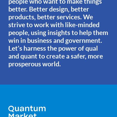
people who want to make things
better. Better design, better
products, better services. We
strive to work with like-minded
people, using insights to help them
win in business and government.
Let’s harness the power of qual
and quant to create a safer, more
prosperous world.