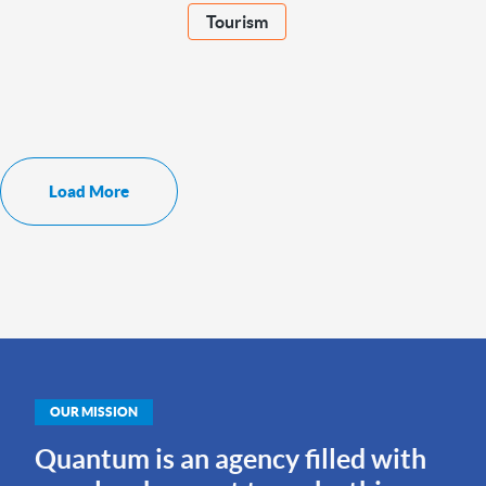
Tourism
Load More
OUR MISSION
Quantum is an agency filled with