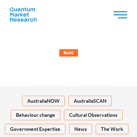
BLOG
AustraliaNOW
AustraliaSCAN
Behaviour change
Cultural Observations
Government Expertise
News
The Work