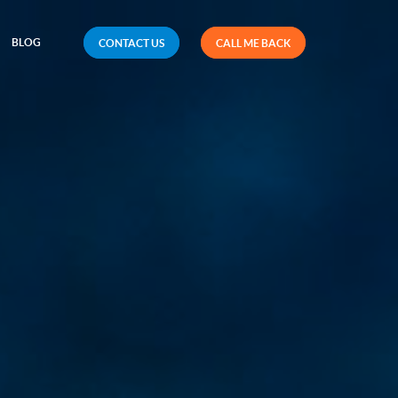
BLOG
CONTACT US
CALL ME BACK