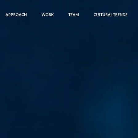
APPROACH
WORK
TEAM
CULTURAL TRENDS