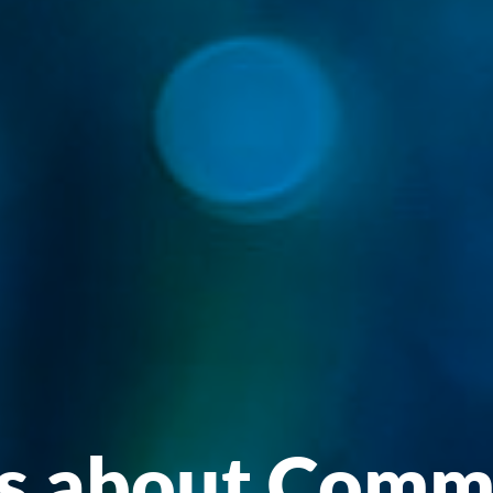
Insights abou